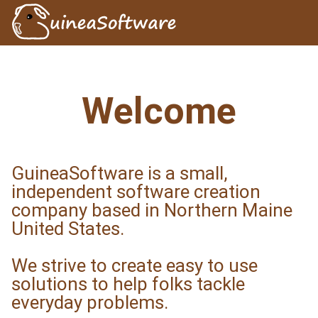
Welcome
GuineaSoftware is a small,
independent software creation
company based in Northern Maine
United States.
We strive to create easy to use
solutions to help folks tackle
everyday problems.