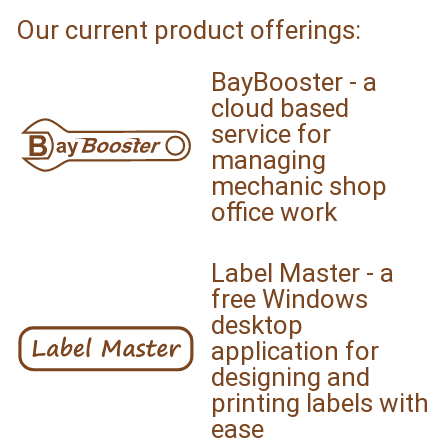
Our current product offerings:
BayBooster - a
cloud based
service for
managing
mechanic shop
office work
Label Master - a
free Windows
desktop
application for
designing and
printing labels with
ease